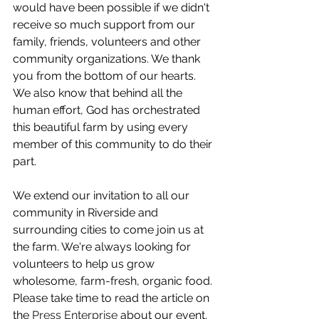
would have been possible if we didn't 
receive so much support from our 
family, friends, volunteers and other 
community organizations. We thank 
you from the bottom of our hearts. 
We also know that behind all the 
human effort, God has orchestrated 
this beautiful farm by using every 
member of this community to do their 
part.
We extend our invitation to all our 
community in Riverside and 
surrounding cities to come join us at 
the farm. We're always looking for 
volunteers to help us grow 
wholesome, farm-fresh, organic food. 
Please take time to read the article on 
the 
Press Enterprise
 about our event. 