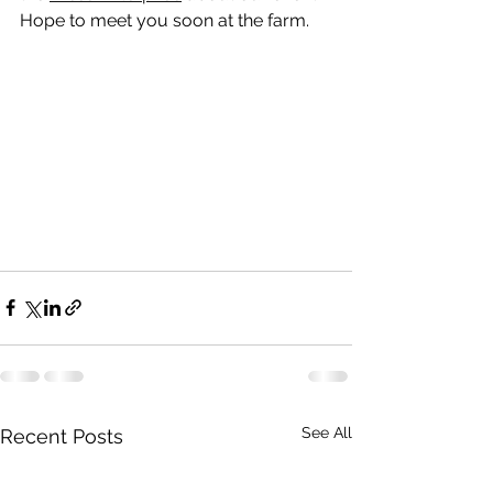
Hope to meet you soon at the farm.
See All
Recent Posts