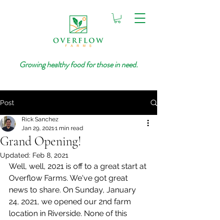
Growing healthy food for those in need.
Post
Rick Sanchez
Jan 29, 2021
1 min read
Grand Opening!
Updated:
Feb 8, 2021
Well, well, 2021 is off to a great start at 
Overflow Farms. We've got great 
news to share. On Sunday, January 
24, 2021, we opened our 2nd farm 
location in Riverside. None of this 