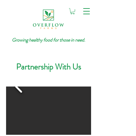
Growing healthy food for those in need.
Partnership With Us