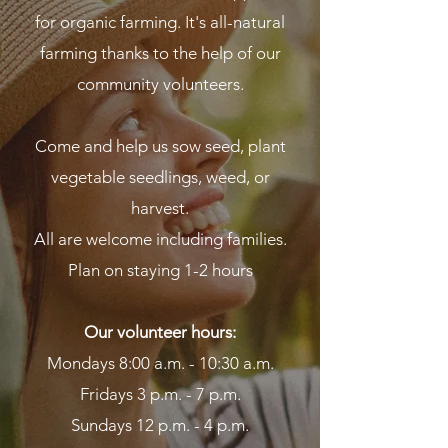
for organic farming. It's all-natural
farming thanks to the help of our
community volunteers.
Come and help us sow seed, plant
vegetable seedlings, weed, or
harvest.
All are welcome including families.
Plan on staying 1-2 hours
Our volunteer hours:
Mondays 8:00 a.m. - 10:30 a.m.
Fridays 3 p.m. - 7 p.m.
Sundays 12 p.m. - 4 p.m.