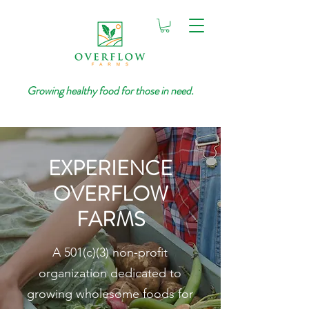
Growing healthy food for those in need.
EXPERIENCE
OVERFLOW
FARMS
A 501(c)(3) non-profit
organization dedicated to
growing wholesome foods for