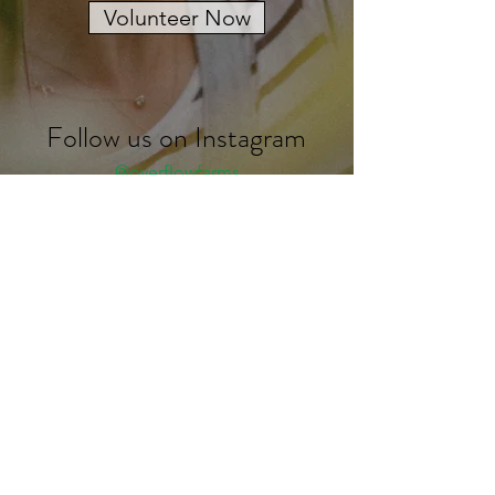
Volunteer Now
Follow us on Instagram
@overflowfarms