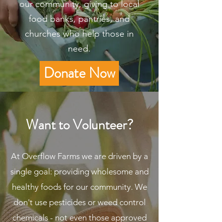
our community, giving to local
food banks, pantries, and
churches who help those in
need.
Donate Now
Want to Volunteer?
At Overflow Farms we are driven by a
single goal: providing wholesome and
healthy foods for our community. We
don't use pesticides or weed control
chemicals - not even those approved